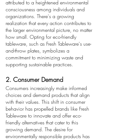
attributed to a heightened environmental 
consciousness among individuals and 
organizations. There's a growing 
realization that every action contributes to 
the larger environmental picture, no matter 
how small. Opting for eco-friendly 
tableware, such as Fresh Tableware's use-
and-throw plates, symbolizes a 
commitment to minimizing waste and 
supporting sustainable practices.
2. Consumer Demand
Consumers increasingly make informed 
choices and demand products that align 
with their values. This shift in consumer 
behavior has propelled brands like Fresh 
Tableware to innovate and offer eco-
friendly alternatives that cater to this 
growing demand. The desire for 
environmentally responsible products has 