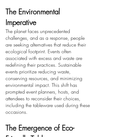
The Environmental 
Imperative
The planet faces unprecedented 
challenges, and as a response, people 
are seeking alternatives that reduce their 
ecological footprint. Events often 
associated with excess and waste are 
redefining their practices. Sustainable 
events prioritize reducing waste, 
conserving resources, and minimizing 
environmental impact. This shift has 
prompted event planners, hosts, and 
attendees to reconsider their choices, 
including the tableware used during these 
occasions.
The Emergence of Eco-