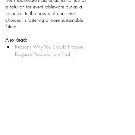
Fresh Tableware's plates stand not just as 
a solution for event tableware but as a 
testament to the power of consumer 
choices in fostering a more sustainable 
future.
Also Read:
Reasons Why You Should Procure 
Bagasse Products from Fresh 
Tableware
Reusable Product Options
Sustainable Composting Solutions 
for Restaurants and Corporates
Sustainable Eating Habits via 
Disposable Bowls
Sustainable Journey of Sugarcane 
Bagasse