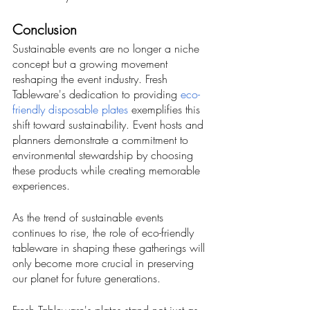
Conclusion
Sustainable events are no longer a niche 
concept but a growing movement 
reshaping the event industry. Fresh 
Tableware's dedication to providing 
eco-
friendly disposable plates
 exemplifies this 
shift toward sustainability. Event hosts and 
planners demonstrate a commitment to 
environmental stewardship by choosing 
these products while creating memorable 
experiences. 
As the trend of sustainable events 
continues to rise, the role of eco-friendly 
tableware in shaping these gatherings will 
only become more crucial in preserving 
our planet for future generations.