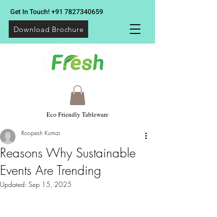
Get In Touch!
+91 7827340659
Download Brochure
Eco Friendly Tableware
Roopesh Kumar
Reasons Why Sustainable
Events Are Trending
Updated:
Sep 15, 2025