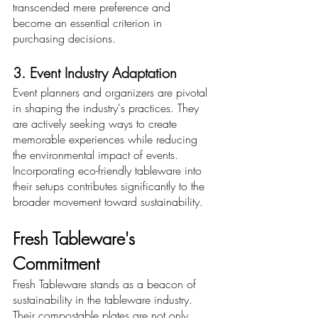
transcended mere preference and 
become an essential criterion in 
purchasing decisions.
3. Event Industry Adaptation
Event planners and organizers are pivotal 
in shaping the industry's practices. They 
are actively seeking ways to create 
memorable experiences while reducing 
the environmental impact of events. 
Incorporating eco-friendly tableware into 
their setups contributes significantly to the 
broader movement toward sustainability.
Fresh Tableware's 
Commitment
Fresh Tableware stands as a beacon of 
sustainability in the tableware industry. 
Their compostable plates are not only 