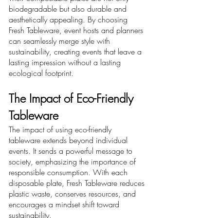
biodegradable but also durable and 
aesthetically appealing. By choosing 
Fresh Tableware, event hosts and planners 
can seamlessly merge style with 
sustainability, creating events that leave a 
lasting impression without a lasting 
ecological footprint.
The Impact of Eco-Friendly 
Tableware
The impact of using eco-friendly 
tableware extends beyond individual 
events. It sends a powerful message to 
society, emphasizing the importance of 
responsible consumption. With each 
disposable plate, Fresh Tableware reduces 
plastic waste, conserves resources, and 
encourages a mindset shift toward 
sustainability.