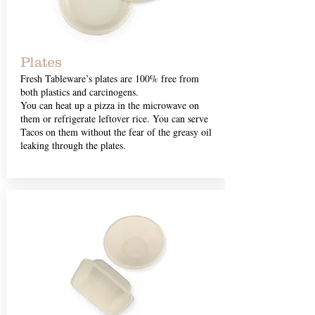
Plates
Fresh Tableware’s plates are 100% free from
both plastics and carcinogens.
You can heat up a pizza in the microwave on
them or refrigerate leftover rice. You can serve
Tacos on them without the fear of the greasy oil
leaking through the plates.