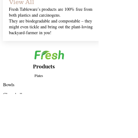
View All
Fresh Tableware’s products are 100% free from
both plastics and carcinogens.
They are biodegradable and compostable – they
might even tickle and bring out the plant-loving
backyard-farmer in you!
Products
Plates
Bowls
Clamshell
All Products
Regd Office - E - 43/1, 91springboard, Okhla
Phase II, New Delhi, India – 110020