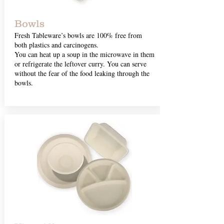
Bowls
Fresh Tableware’s bowls are 100% free from
both plastics and carcinogens.
You can heat up a soup in the microwave in them
or refrigerate the leftover curry. You can serve
without the fear of the food leaking through the
bowls.