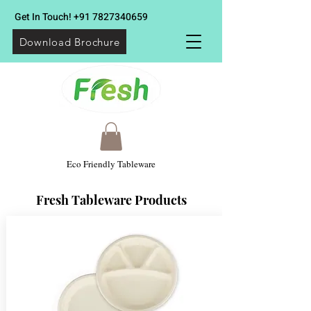
Get In Touch!
+91 7827340659
Download Brochure
Eco Friendly Tableware
Fresh Tableware Products