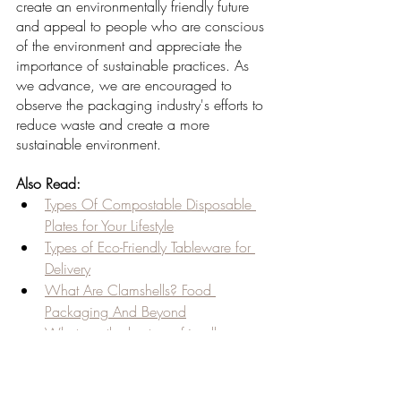
create an environmentally friendly future 
and appeal to people who are conscious 
of the environment and appreciate the 
importance of sustainable practices. As 
we advance, we are encouraged to 
observe the packaging industry's efforts to 
reduce waste and create a more 
sustainable environment.
Also Read:
Types Of Compostable Disposable 
Plates for Your Lifestyle
Types of Eco-Friendly Tableware for 
Delivery
What Are Clamshells? Food 
Packaging And Beyond
What are the best eco-friendly 
products for daily utility?
What do you know about 
disposable products?