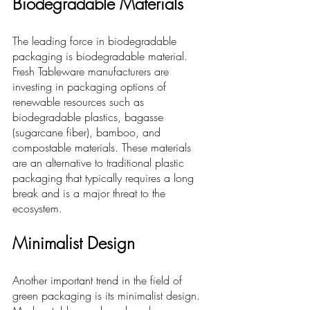
Biodegradable Materials
The leading force in biodegradable 
packaging is biodegradable material.
Fresh Tableware 
manufacturers are 
investing in packaging options of 
renewable resources such as 
biodegradable plastics, bagasse 
(sugarcane fiber), bamboo, and 
compostable materials. These materials 
are an alternative to traditional plastic 
packaging that typically requires a long 
break and is a major threat to the 
ecosystem.
Minimalist Design
Another important trend in the field of 
green packaging is its minimalist design. 