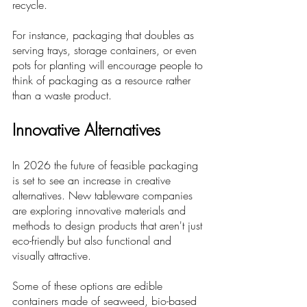
recycle. 
For instance, packaging that doubles as 
serving trays, storage containers, or even 
pots for planting will encourage people to 
think of packaging as a resource rather 
than a waste product.
Innovative Alternatives
In 2026 the future of feasible packaging 
is set to see an increase in creative 
alternatives. New tableware companies 
are exploring innovative materials and 
methods to design products that aren't just 
eco-friendly but also functional and 
visually attractive. 
Some of these options are edible 
containers made of seaweed, bio-based 