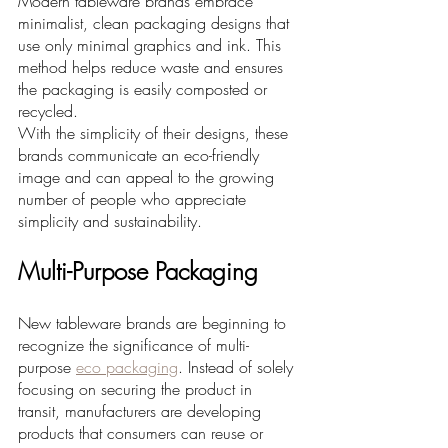
Modern tableware brands embrace 
minimalist, clean packaging designs that 
use only minimal graphics and ink. This 
method helps reduce waste and ensures 
the packaging is easily composted or 
recycled. 
With the simplicity of their designs, these 
brands communicate an eco-friendly 
image and can appeal to the growing 
number of people who appreciate 
simplicity and sustainability.
Multi-Purpose Packaging
New tableware brands are beginning to 
recognize the significance of multi-
purpose 
eco packaging
. Instead of solely 
focusing on securing the product in 
transit, manufacturers are developing 
products that consumers can reuse or 