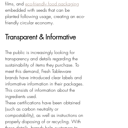
films, and 
eco-friendly food packaging
embedded with seeds that can be 
planted following usage, creating an eco-
friendly circular economy.
Transparent & Informative
The public is increasingly looking for 
transparency and details regarding the 
sustainability of items they purchase. To 
meet this demand, Fresh Tableware 
brands have introduced clear labels and 
informative information in their packages. 
This consists of information about the 
ingredients used. 
These certifications have been obtained 
(such as carbon neutrality or 
compostability), as well as instructions on 
properly disposing of or recycling. With 
these details, brands help customers to 