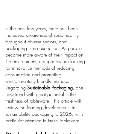
In the past few years, there has been 
increased awareness of sustainability 
throughout diverse sectors, and 
packaging is no exception. As people 
become more aware of their impact on 
the environment, companies are looking 
for innovative methods of reducing 
consumption and promoting 
environmentally friendly methods. 
Regarding 
Sustainable Packaging
, one 
new trend with great potential is the 
freshness of tableware. This article will 
review the leading developments in 
sustainability packaging to 2026, with 
particular attention to Fresh Tableware.