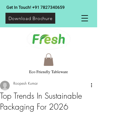
Get In Touch!
+91 7827340659
Download Brochure
Eco Friendly Tableware
Roopesh Kumar
Top Trends In Sustainable
Packaging For 2026