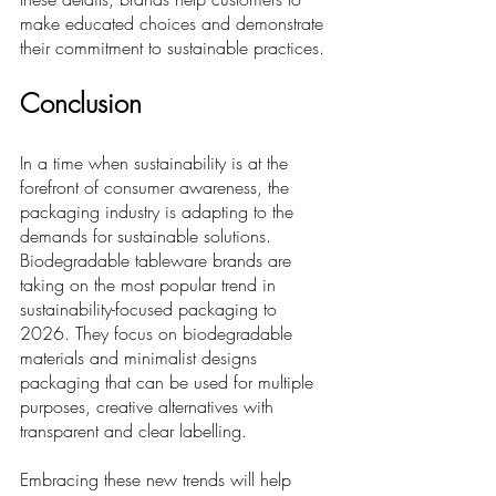
make educated choices and demonstrate 
their commitment to sustainable practices.
Conclusion
In a time when sustainability is at the 
forefront of consumer awareness, the 
packaging industry is adapting to the 
demands for sustainable solutions. 
Biodegradable tableware brands are 
taking on the most popular trend in 
sustainability-focused packaging to 
2026. They focus on biodegradable 
materials and minimalist designs 
packaging that can be used for multiple 
purposes, creative alternatives with 
transparent and clear labelling. 
Embracing these new trends will help 