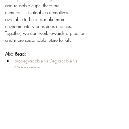
and reusable cups, there are 
numerous sustainable alternatives 
available to help us make more 
environmentally conscious choices. 
Together, we can work towards a greener 
and more sustainable future for all.
Also Read:
Biodegradable vs Degradable vs 
Compostable
Breakfast, Lunch, Dinner! Fresh 
Tableware Is Perfect For All!
Communicating the Transition to 
Customers towards eco-friendly 
dining options
Compostable Plates Over Paper 
Plates
Compostable Plates: Wedding 