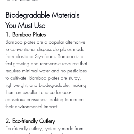
Biodegradable Materials 
You Must Use
1. Bamboo Plates 
Bamboo plates are a popular alternative 
to conventional disposable plates made 
from plastic or Styrofoam. Bamboo is a 
fast-growing and renewable resource that 
requires minimal water and no pesticides 
to cultivate. Bamboo plates are sturdy, 
lightweight, and biodegradable, making 
them an excellent choice for eco-
conscious consumers looking to reduce 
their environmental impact. 
2. Eco-friendly Cutlery 
Eco-friendly cutlery, typically made from 