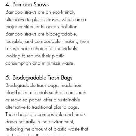
4. Bamboo Straws 
Bamboo straws are an eco-friendly 
alternative to plastic straws, which are a 
major contributor to ocean pollution. 
Bamboo straws are biodegradable, 
reusable, and compostable, making them 
a sustainable choice for individuals 
looking to reduce their plastic 
consumption and minimize waste. 
5. Biodegradable Trash Bags 
Biodegradable trash bags, made from 
plant-based materials such as cornstarch 
or recycled paper, offer a sustainable 
alternative to traditional plastic bags. 
These bags are compostable and break 
down naturally in the environment, 
reducing the amount of plastic waste that 