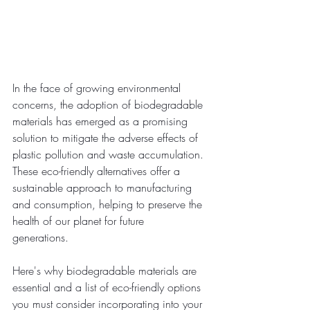
In the face of growing environmental 
concerns, the adoption of biodegradable 
materials has emerged as a promising 
solution to mitigate the adverse effects of 
plastic pollution and waste accumulation. 
These eco-friendly alternatives offer a 
sustainable approach to manufacturing 
and consumption, helping to preserve the 
health of our planet for future 
generations.  
Here's why biodegradable materials are 
essential and a list of eco-friendly options 
you must consider incorporating into your 