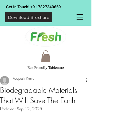
Get In Touch!
+91 7827340659
Download Brochure
Eco Friendly Tableware
Roopesh Kumar
Biodegradable Materials
That Will Save The Earth
Updated:
Sep 12, 2025