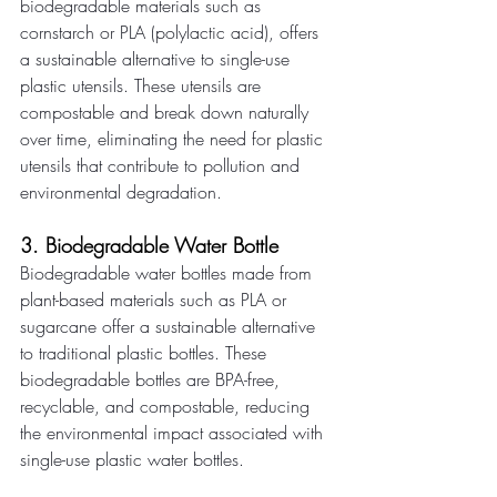
biodegradable materials such as 
cornstarch or PLA (polylactic acid), offers 
a sustainable alternative to single-use 
plastic utensils. These utensils are 
compostable and break down naturally 
over time, eliminating the need for plastic 
utensils that contribute to pollution and 
environmental degradation. 
3. Biodegradable Water Bottle 
Biodegradable water bottles made from 
plant-based materials such as PLA or 
sugarcane offer a sustainable alternative 
to traditional plastic bottles. These 
biodegradable bottles are BPA-free, 
recyclable, and compostable, reducing 
the environmental impact associated with 
single-use plastic water bottles. 