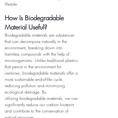
lifestyle: 
How Is Biodegradable 
Material Useful?
Biodegradable materials are substances 
that can decompose naturally in the 
environment, breaking down into 
harmless compounds with the help of 
microorganisms. Unlike traditional plastics 
that persist in the environment for 
centuries, biodegradable materials offer a 
more sustainable end-of-life cycle, 
reducing pollution and minimizing 
ecological damage. By 
utilizing biodegradable materials, we can 
significantly reduce our carbon footprint 
and contribute to the conservation of 
natural resources. 