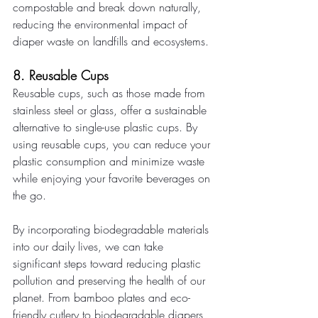
compostable and break down naturally, 
reducing the environmental impact of 
diaper waste on landfills and ecosystems. 
8. Reusable Cups 
Reusable cups, such as those made from 
stainless steel or glass, offer a sustainable 
alternative to single-use plastic cups. By 
using reusable cups, you can reduce your 
plastic consumption and minimize waste 
while enjoying your favorite beverages on 
the go. 
By incorporating biodegradable materials 
into our daily lives, we can take 
significant steps toward reducing plastic 
pollution and preserving the health of our 
planet. From bamboo plates and eco-
friendly cutlery to biodegradable diapers 