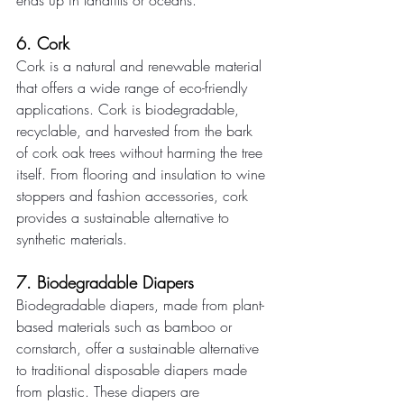
ends up in landfills or oceans. 
6. Cork 
Cork is a natural and renewable material 
that offers a wide range of eco-friendly 
applications. Cork is biodegradable, 
recyclable, and harvested from the bark 
of cork oak trees without harming the tree 
itself. From flooring and insulation to wine 
stoppers and fashion accessories, cork 
provides a sustainable alternative to 
synthetic materials. 
7. Biodegradable Diapers 
Biodegradable diapers, made from plant-
based materials such as bamboo or 
cornstarch, offer a sustainable alternative 
to traditional disposable diapers made 
from plastic. These diapers are 