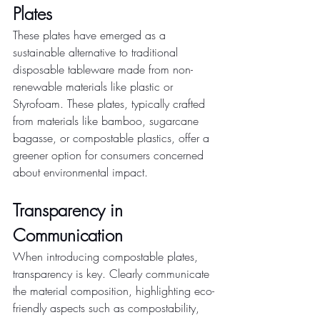
Plates
These plates have emerged as a 
sustainable alternative to traditional 
disposable tableware made from non-
renewable materials like plastic or 
Styrofoam. These plates, typically crafted 
from materials like bamboo, sugarcane 
bagasse, or compostable plastics, offer a 
greener option for consumers concerned 
about environmental impact.
Transparency in 
Communication
When introducing compostable plates, 
transparency is key. Clearly communicate 
the material composition, highlighting eco-
friendly aspects such as compostability, 