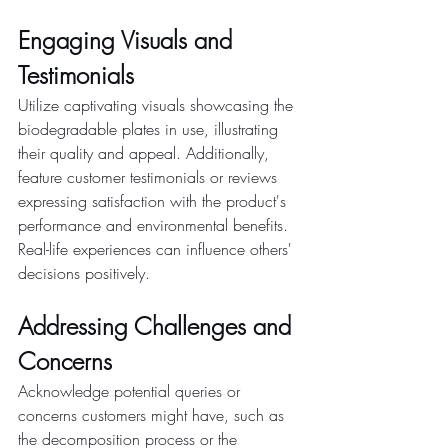
Engaging Visuals and 
Testimonials
Utilize captivating visuals showcasing the 
biodegradable plates in use, illustrating 
their quality and appeal. Additionally, 
feature customer testimonials or reviews 
expressing satisfaction with the product's 
performance and environmental benefits. 
Real-life experiences can influence others' 
decisions positively.
Addressing Challenges and 
Concerns
Acknowledge potential queries or 
concerns customers might have, such as 
the decomposition process or the 