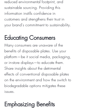
reduced environmental footprint, and 
sustainable sourcing. Providing this 
information instills confidence in 
customers and strengthens their trust in 
your brand's commitment to sustainability.
Educating Consumers
Many consumers are unaware of the 
benefits of disposable plates. Use your 
platform—be it social media, packaging, 
or in-store displays—to educate them. 
Share insights about the detrimental 
effects of conventional disposable plates 
on the environment and how the switch to 
biodegradable options mitigates these 
issues.
Emphasizing Benefits