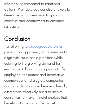
affordability compared to traditional 
options. Provide clear, concise answers to 
these questions, demonstrating your 
expertise and commitment to customer 
satisfaction.
Conclusion
Transitioning to
biodegradable plates
presents an opportunity for businesses to 
align with sustainable practices while 
catering to the growing demand for 
environmentally conscious products. By 
employing transparent and informative 
communication strategies, companies 
can not only introduce these eco-friendly 
alternatives effectively but also inspire 
consumers to make mindful choices that 
benefit both them and the planet.