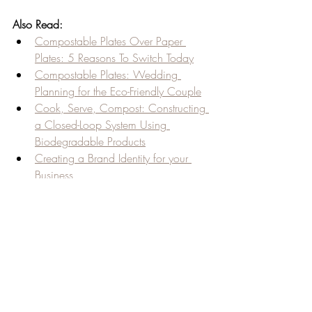
Also Read:
Compostable Plates Over Paper 
Plates: 5 Reasons To Switch Today
Compostable Plates: Wedding 
Planning for the Eco-Friendly Couple
Cook, Serve, Compost: Constructing 
a Closed-Loop System Using 
Biodegradable Products
Creating a Brand Identity for your 
Business
Creative Ways To Use Disposable 
Wine Cups
Recent Posts
See All