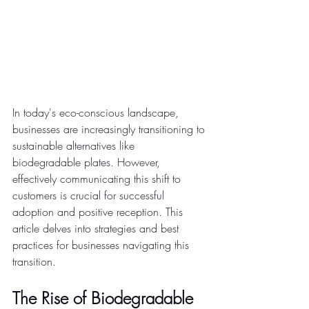
In today's eco-conscious landscape, 
businesses are increasingly transitioning to 
sustainable alternatives like 
biodegradable plates. However, 
effectively communicating this shift to 
customers is crucial for successful 
adoption and positive reception. This 
article delves into strategies and best 
practices for businesses navigating this 
transition.
The Rise of Biodegradable 