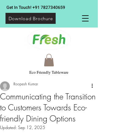
Get In Touch!
+91 7827340659
Download Brochure
Eco Friendly Tableware
Roopesh Kumar
Communicating the Transition
to Customers Towards Eco-
friendly Dining Options
Updated:
Sep 12, 2025