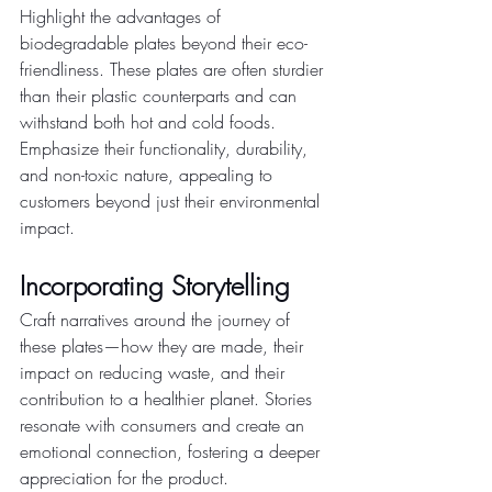
Highlight the advantages of 
biodegradable plates beyond their eco-
friendliness. These plates are often sturdier 
than their plastic counterparts and can 
withstand both hot and cold foods. 
Emphasize their functionality, durability, 
and non-toxic nature, appealing to 
customers beyond just their environmental 
impact.
Incorporating Storytelling
Craft narratives around the journey of 
these plates—how they are made, their 
impact on reducing waste, and their 
contribution to a healthier planet. Stories 
resonate with consumers and create an 
emotional connection, fostering a deeper 
appreciation for the product.