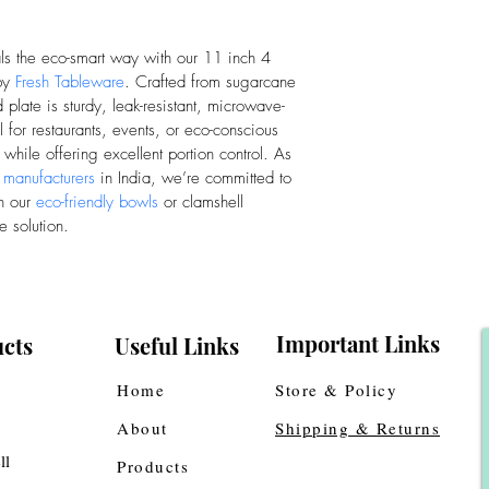
als the eco-smart way with our 11 inch 4 
by 
Fresh Tableware
. Crafted from sugarcane 
plate is sturdy, leak-resistant, microwave-
for restaurants, events, or eco-conscious 
 while offering excellent portion control. As 
 manufacturers
 in India, we’re committed to 
h our 
eco-friendly bowls
 or clamshell 
e solution.
Important Links
cts
Useful Links
Home
Store & Policy
About
Shipping & Returns
ll
Products