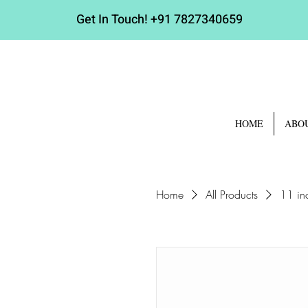
Get In Touch!
+91 7827340659
HOME
ABO
Home
All Products
11 in