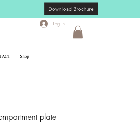
Download Brochure
Log In
TACT
Shop
ompartment plate