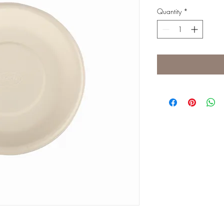
Quantity
*