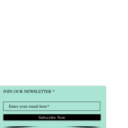
JOIN OUR NEWSLETTER
Subscribe Now