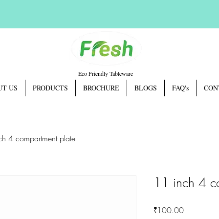
Eco Friendly Tableware
UT US
PRODUCTS
BROCHURE
BLOGS
FAQ's
CON
ch 4 compartment plate
11 inch 4 c
Price
₹100.00