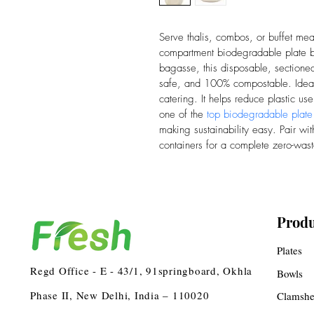
Serve thalis, combos, or buffet me
compartment biodegradable plate 
bagasse, this disposable, sectioned 
safe, and 100% compostable. Ideal 
catering. It helps reduce plastic use
one of the 
top biodegradable plate
making sustainability easy. Pair wit
containers for a complete zero-wast
Produ
Plates
Regd Office - E - 43/1, 91springboard, Okhla
Bowls
Phase II, New Delhi, India – 110020
Clamshe