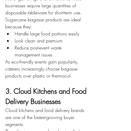
businesses require large quantities of 
disposable tableware for short-term use. 
Sugarcane bagasse products are ideal 
because they:
Handle large food portions easily
Look clean and premium
Reduce post-event waste 
management issues
As eco-friendly events gain popularity, 
caterers increasingly choose bagasse 
products over plastic or thermocol.
3. Cloud Kitchens and Food 
Delivery Businesses
Cloud kitchens and food delivery brands 
are one of the fastest-growing buyer 
segments.