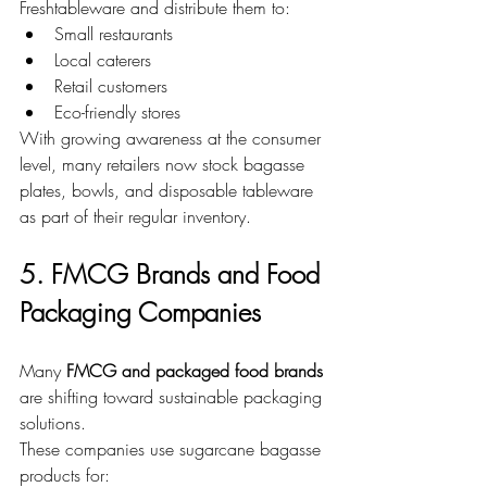
Freshtableware and distribute them to:
Small restaurants
Local caterers
Retail customers
Eco-friendly stores
With growing awareness at the consumer 
level, many retailers now stock bagasse 
plates, bowls, and disposable tableware 
as part of their regular inventory.
5. FMCG Brands and Food 
Packaging Companies
Many 
FMCG and packaged food brands
are shifting toward sustainable packaging 
solutions.
These companies use sugarcane bagasse 
products for: