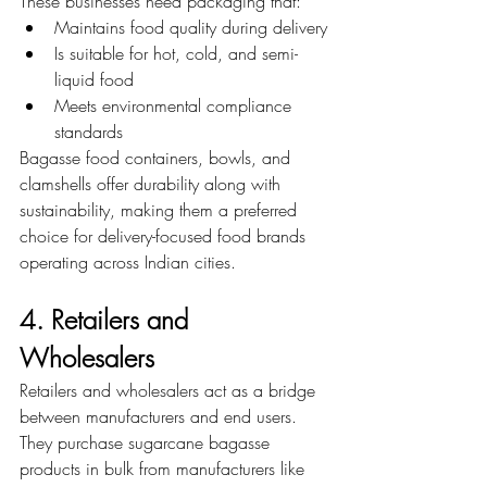
These businesses need packaging that:
Maintains food quality during delivery
Is suitable for hot, cold, and semi-
liquid food
Meets environmental compliance 
standards
Bagasse food containers, bowls, and 
clamshells offer durability along with 
sustainability, making them a preferred 
choice for delivery-focused food brands 
operating across Indian cities.
4. Retailers and 
Wholesalers
Retailers and wholesalers act as a bridge 
between manufacturers and end users. 
They purchase sugarcane bagasse 
products in bulk from manufacturers like 