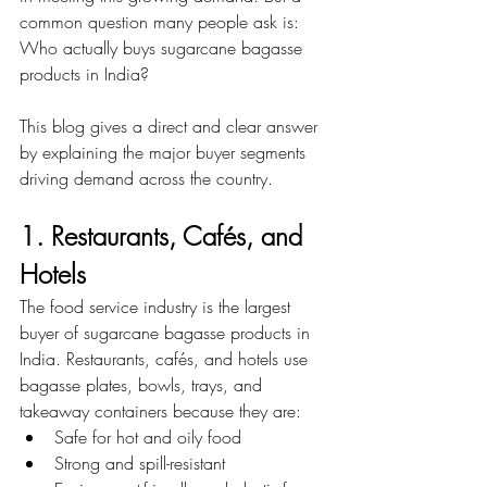
common question many people ask is:
Who actually buys sugarcane bagasse 
products in India?
This blog gives a direct and clear answer 
by explaining the major buyer segments 
driving demand across the country.
1. Restaurants, Cafés, and 
Hotels
The food service industry is the largest 
buyer of sugarcane bagasse products in 
India. Restaurants, cafés, and hotels use 
bagasse plates, bowls, trays, and 
takeaway containers because they are:
Safe for hot and oily food
Strong and spill-resistant