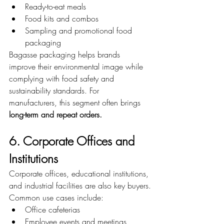
Ready-to-eat meals
Food kits and combos
Sampling and promotional food 
packaging
Bagasse packaging helps brands 
improve their environmental image while 
complying with food safety and 
sustainability standards. For 
manufacturers, this segment often brings 
long-term and repeat orders.
6. Corporate Offices and 
Institutions
Corporate offices, educational institutions, 
and industrial facilities are also key buyers.
Common use cases include:
Office cafeterias
Employee events and meetings