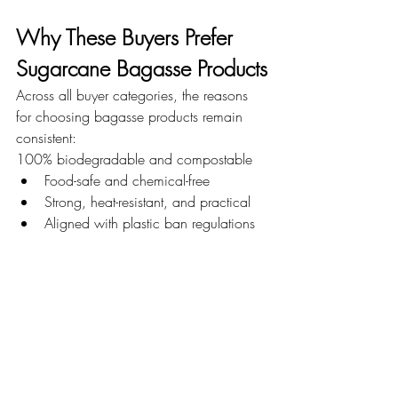
Why These Buyers Prefer 
Sugarcane Bagasse Products
Across all buyer categories, the reasons 
for choosing bagasse products remain 
consistent:
100% biodegradable and compostable
Food-safe and chemical-free
Strong, heat-resistant, and practical
Aligned with plastic ban regulations
Improves brand image and 
sustainability efforts
These benefits make sugarcane bagasse 
products suitable for both everyday use 
and large-scale commercial operations.
Conclusion