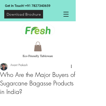
Get In Touch!
+91 7827340659
Download Brochure
Eco Friendly Tableware
Anant Prakash
Who Are the Major Buyers of
Sugarcane Bagasse Products
in India?