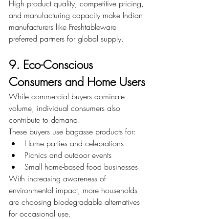
High product quality, competitive pricing, 
and manufacturing capacity make Indian 
manufacturers like Freshtableware 
preferred partners for global supply.
9. Eco-Conscious 
Consumers and Home Users
While commercial buyers dominate 
volume, individual consumers also 
contribute to demand.
These buyers use bagasse products for:
Home parties and celebrations
Picnics and outdoor events
Small home-based food businesses
With increasing awareness of 
environmental impact, more households 
are choosing biodegradable alternatives 
for occasional use.