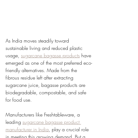
As India moves steadily toward 
sustainable living and reduced plastic 
usage, 
sugarcane bagasse products
 have 
emerged as one of the most preferred eco-
friendly alternatives. Made from the 
fibrous residue left after extracting 
sugarcane juice, bagasse products are 
biodegradable, compostable, and safe 
for food use.
Manufacturers like Freshtableware, a 
leading 
sugarcane bagasse product 
manufacturer in India
, play a crucial role 
in meeting this growing demand. But a 