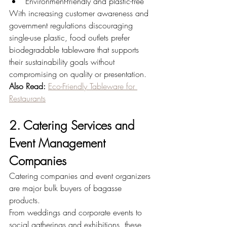
Environment-friendly and plastic-free
With increasing customer awareness and 
government regulations discouraging 
single-use plastic, food outlets prefer 
biodegradable tableware that supports 
their sustainability goals without 
compromising on quality or presentation.
Also Read:
Eco-Friendly Tableware for 
Restaurants
2. Catering Services and 
Event Management 
Companies
Catering companies and event organizers 
are major bulk buyers of bagasse 
products.
From weddings and corporate events to 
social gatherings and exhibitions, these 