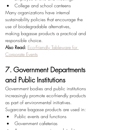
College and school canteens
Many organizations have internal 
sustainability policies that encourage the 
use of biodegradable alternatives, 
making bagasse products a practical and 
responsible choice.
Also Read:
Eco-Friendly Tableware for 
Corporate Events
7. Government Departments 
and Public Institutions
Government bodies and public institutions 
increasingly promote eco-friendly products 
as part of environmental initiatives.
Sugarcane bagasse products are used in:
Public events and functions
Government cafeterias