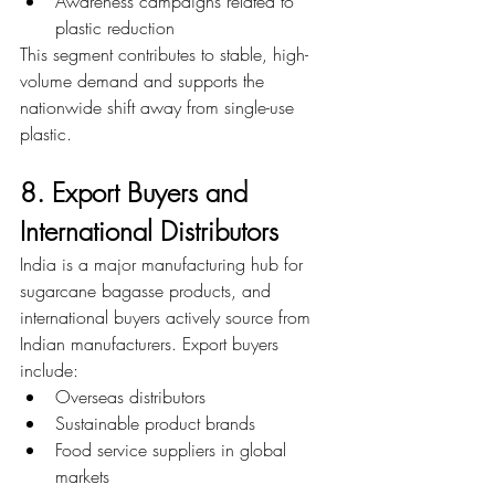
Awareness campaigns related to 
plastic reduction
This segment contributes to stable, high-
volume demand and supports the 
nationwide shift away from single-use 
plastic.
8. Export Buyers and 
International Distributors
India is a major manufacturing hub for 
sugarcane bagasse products, and 
international buyers actively source from 
Indian manufacturers. Export buyers 
include:
Overseas distributors
Sustainable product brands
Food service suppliers in global 
markets