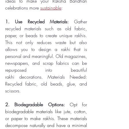
ideas to make your Raksha Bandhan 
celebrations more 
sustainable
: 
1. Use Recycled Materials: 
Gather 
recycled materials such as old fabric, 
paper, or beads to create unique rakhis. 
This not only reduces waste but also 
allows you to design a rakhi that is 
personal and meaningful. Old magazines, 
newspapers, and scrap fabrics can be 
repurposed into beautiful 
rakhi decorations. Materials Needed: 
Recycled fabric, old beads, glue, and 
scissors. 
2. Biodegradable Options: 
Opt for 
biodegradable materials like jute, cotton, 
or paper to make rakhis. These materials 
decompose naturally and have a minimal 