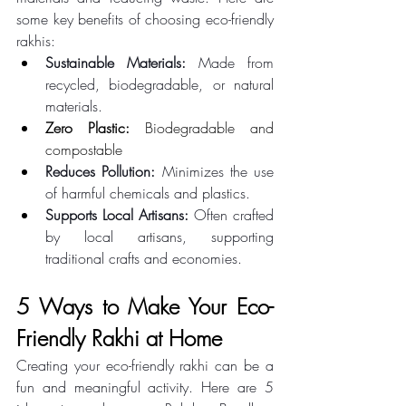
some key benefits of choosing eco-friendly 
rakhis: 
Sustainable Materials:
 Made from 
recycled, biodegradable, or natural 
materials.
Zero Plastic:
 Biodegradable and 
compostable
Reduces Pollution:
 Minimizes the use 
of harmful chemicals and plastics. 
Supports Local Artisans:
 Often crafted 
by local artisans, supporting 
traditional crafts and economies. 
5 Ways to Make Your Eco-
Friendly Rakhi at Home 
Creating your eco-friendly rakhi can be a 
fun and meaningful activity. Here are 5 