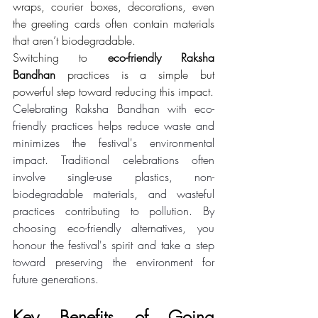
wraps, courier boxes, decorations, even 
the greeting cards often contain materials 
that aren’t biodegradable.
Switching to 
eco-friendly Raksha 
Bandhan
 practices is a simple but 
powerful step toward reducing this impact.
Celebrating Raksha Bandhan with eco-
friendly practices helps reduce waste and 
minimizes the festival's environmental 
impact. Traditional celebrations often 
involve single-use plastics, non-
biodegradable materials, and wasteful 
practices contributing to pollution. By 
choosing eco-friendly alternatives, you 
honour the festival's spirit and take a step 
toward preserving the environment for 
future generations. 
Key Benefits of Going 