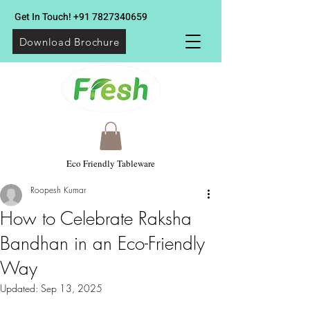
Get In Touch!
+91 7827340659
Download Brochure
Eco Friendly Tableware
Roopesh Kumar
How to Celebrate Raksha
Bandhan in an Eco-Friendly
Way
Updated:
Sep 13, 2025