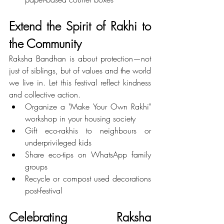
Extend the Spirit of Rakhi to 
the Community
Raksha Bandhan is about protection—not 
just of siblings, but of values and the world 
we live in. Let this festival reflect kindness 
and collective action.
Organize a "Make Your Own Rakhi" 
workshop in your housing society
Gift eco-rakhis to neighbours or 
underprivileged kids
Share eco-tips on WhatsApp family 
groups
Recycle or compost used decorations 
post-festival
Celebrating Raksha 