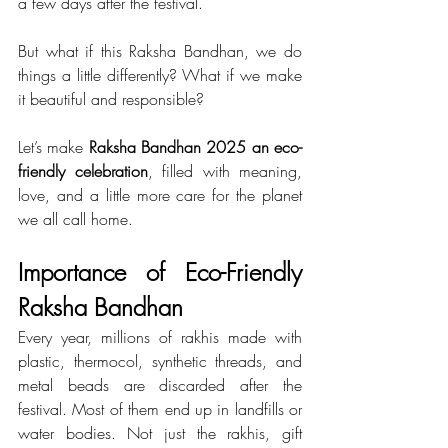
a few days after the festival.
But what if this Raksha Bandhan, we do 
things a little differently? What if we make 
it beautiful and responsible?
Let’s make 
Raksha Bandhan 2025 an eco-
friendly celebration
, filled with meaning, 
love, and a little more care for the planet 
we all call home.
Importance of Eco-Friendly 
Raksha Bandhan
Every year, millions of rakhis made with 
plastic, thermocol, synthetic threads, and 
metal beads are discarded after the 
festival. Most of them end up in landfills or 
water bodies. Not just the rakhis, gift 