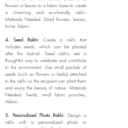
flowers or leaves to a fabric base to create 
a charming and eco-friendly rakhi. 
Materials Needed: Dried flowers, leaves, 
twine, fabric. 
4. Seed Rakhi: 
Create a rakhi that 
includes seeds, which can be planted 
after the festival. Seed rakhis are a 
thoughtful way to celebrate and contribute 
to the environment. Use small packets of 
seeds (such as flowers or herbs) attached 
to the rakhi so the recipient can plant them 
and enjoy the beauty of nature. Materials 
Needed: Seeds, small fabric pouches, 
ribbon. 
5. Personalized Photo Rakhi: 
Design a 
rakhi with a personalized photo or 