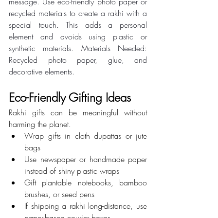
message. Use eco-friendly photo paper or 
recycled materials to create a rakhi with a 
special touch. This adds a personal 
element and avoids using plastic or 
synthetic materials. Materials Needed: 
Recycled photo paper, glue, and 
decorative elements.
Eco-Friendly Gifting Ideas
Rakhi gifts can be meaningful without 
harming the planet.
Wrap gifts in cloth dupattas or jute 
bags
Use newspaper or handmade paper 
instead of shiny plastic wraps
Gift plantable notebooks, bamboo 
brushes, or seed pens
If shipping a rakhi long-distance, use 
paper-based courier boxes