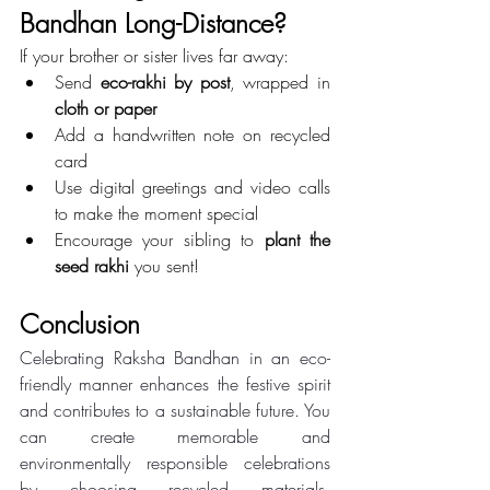
Bandhan Long-Distance?
If your brother or sister lives far away:
Send 
eco-rakhi by post
, wrapped in 
cloth or paper
Add a handwritten note on recycled 
card
Use digital greetings and video calls 
to make the moment special
Encourage your sibling to 
plant the 
seed rakhi
 you sent!
Conclusion 
Celebrating Raksha Bandhan in an eco-
friendly manner enhances the festive spirit 
and contributes to a sustainable future. You 
can create memorable and 
environmentally responsible celebrations 
by choosing recycled materials, 