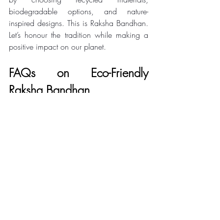
biodegradable options, and nature-
inspired designs. This is Raksha Bandhan. 
Let’s honour the tradition while making a 
positive impact on our planet.
FAQs on Eco-Friendly 
Raksha Bandhan
Q1: How To Celebrate a 
Sustainable Rakhi?
Use biodegradable or handmade rakhis, 
avoid plastic decor, wrap gifts in fabric, 
and reuse/recycle wherever possible.
Q2: How to make eco friendly 
rakhi?
Use items like jute, cloth, buttons, paper, 