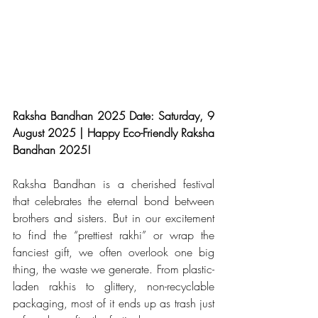
Raksha Bandhan 2025 Date: Saturday, 9 
August 2025 | Happy Eco-Friendly Raksha 
Bandhan 2025!
Raksha Bandhan is a cherished festival 
that celebrates the eternal bond between 
brothers and sisters. But in our excitement 
to find the “prettiest rakhi” or wrap the 
fanciest gift, we often overlook one big 
thing, the waste we generate. From plastic-
laden rakhis to glittery, non-recyclable 
packaging, most of it ends up as trash just 