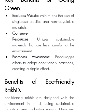
Green: 
Reduces Waste:
 Minimizes the use of 
single-use plastics and non-recyclable 
materials. 
Conserve 
Resources:
 Utilizes sustainable 
materials that are less harmful to the 
environment. 
Promotes Awareness:
 Encourages 
others to adopt eco-friendly practices, 
creating a ripple effect. 
Benefits of Eco-Friendly 
Rakhi’s 
Eco-friendly rakhis are designed with the 
environment in mind, using sustainable 
materials and reducing waste. Here are 