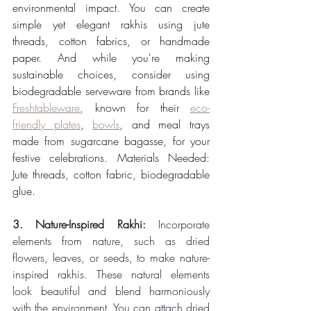
environmental impact. You can create 
simple yet elegant rakhis using jute 
threads, cotton fabrics, or handmade 
paper. And while you're making 
sustainable choices, consider using 
biodegradable serveware from brands like 
Freshtableware
, known for their 
eco-
friendly plates
, 
bowls
, and meal trays 
made from sugarcane bagasse, for your 
festive celebrations. Materials Needed: 
Jute threads, cotton fabric, biodegradable 
glue.
3. Nature-Inspired Rakhi: 
Incorporate 
elements from nature, such as dried 
flowers, leaves, or seeds, to make nature-
inspired rakhis. These natural elements 
look beautiful and blend harmoniously 
with the environment. You can attach dried 