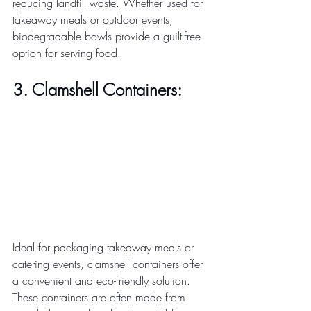
reducing landfill waste. Whether used for 
takeaway meals or outdoor events, 
biodegradable bowls provide a guilt-free 
option for serving food. 
3. Clamshell Containers:
Ideal for packaging takeaway meals or 
catering events, clamshell containers offer 
a convenient and eco-friendly solution. 
These containers are often made from 