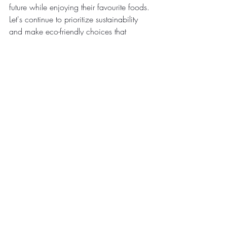
future while enjoying their favourite foods. 
Let's continue to prioritize sustainability 
and make eco-friendly choices that 
benefit both the planet and future 
generations.
Also Read:
Eco-Friendly - Need Of The Hour
Emerging Technologies in 
Sustainable Packaging
Environmental Benefits Of Switching 
To Compostable Bowls
Environmental Officials Urge for a 
Greener Muharram
Examining the Correlation of Food 
Packaging with Climate Variations