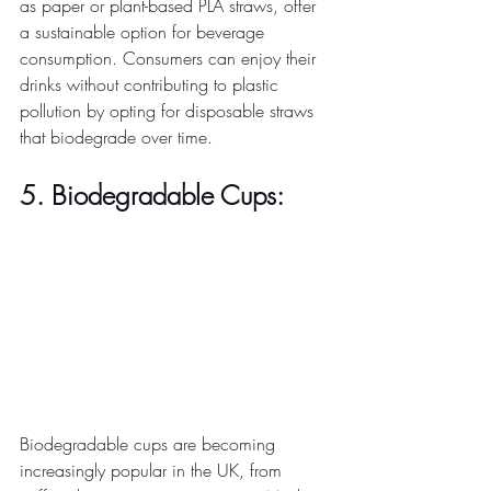
as paper or plant-based PLA straws, offer 
a sustainable option for beverage 
consumption. Consumers can enjoy their 
drinks without contributing to plastic 
pollution by opting for disposable straws 
that biodegrade over time. 
5. Biodegradable Cups:
Biodegradable cups are becoming 
increasingly popular in the UK, from 