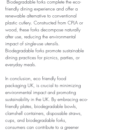
 Biodegradable forks complete the eco-
friendly dining experience and offer a 
renewable alternative to conventional 
plastic cutlery. Constructed from CPLA or 
wood, these forks decompose naturally 
after use, reducing the environmental 
impact of single-use utensils. 
Biodegradable forks promote sustainable 
dining practices for picnics, parties, or 
everyday meals. 
In conclusion, eco friendly food 
packaging UK, is crucial to minimizing 
environmental impact and promoting 
sustainability in the UK. By embracing eco-
friendly plates, biodegradable bowls, 
clamshell containers, disposable straws, 
cups, and biodegradable forks, 
consumers can contribute to a greener 