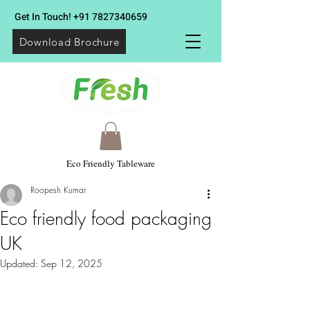
Get In Touch!
+91 7827340659
Download Brochure
Eco Friendly Tableware
Roopesh Kumar
Eco friendly food packaging
UK
Updated:
Sep 12, 2025