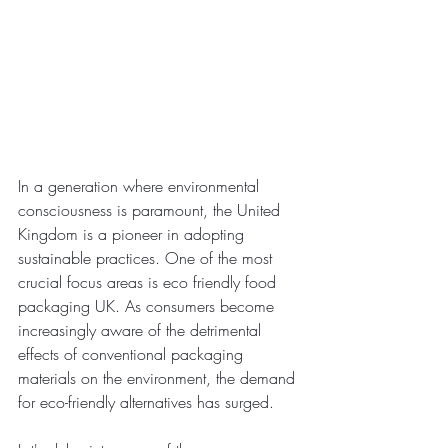
In a generation where environmental 
consciousness is paramount, the United 
Kingdom is a pioneer in adopting 
sustainable practices. One of the most 
crucial focus areas is eco friendly food 
packaging UK. As consumers become 
increasingly aware of the detrimental 
effects of conventional packaging 
materials on the environment, the demand 
for eco-friendly alternatives has surged.  