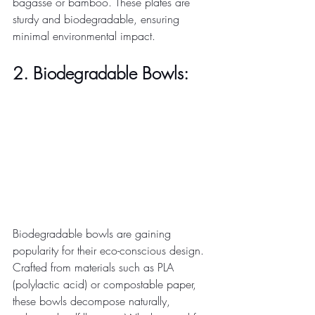
bagasse or bamboo. These plates are 
sturdy and biodegradable, ensuring 
minimal environmental impact. 
2. Biodegradable Bowls:
Biodegradable bowls are gaining 
popularity for their eco-conscious design. 
Crafted from materials such as PLA 
(polylactic acid) or compostable paper, 
these bowls decompose naturally, 