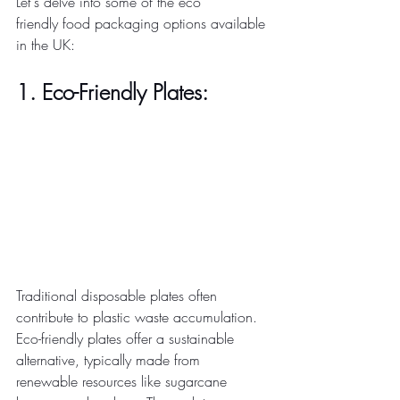
Let's delve into some of the eco 
friendly food packaging options available 
in the UK: 
1. Eco-Friendly Plates:
Traditional disposable plates often 
contribute to plastic waste accumulation. 
Eco-friendly plates offer a sustainable 
alternative, typically made from 
renewable resources like sugarcane 