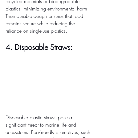
recycled materials or biodegradable 
plastics, minimizing environmental harm. 
Their durable design ensures that food 
remains secure while reducing the 
reliance on single-use plastics. 
4. Disposable Straws:
Disposable plastic straws pose a 
significant threat to marine life and 
ecosystems. Eco-friendly alternatives, such 