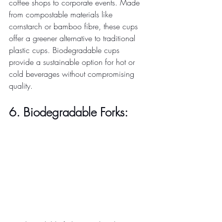
coffee shops to corporate events. Made 
from compostable materials like 
cornstarch or bamboo fibre, these cups 
offer a greener alternative to traditional 
plastic cups. Biodegradable cups 
provide a sustainable option for hot or 
cold beverages without compromising 
quality. 
6. Biodegradable Forks: