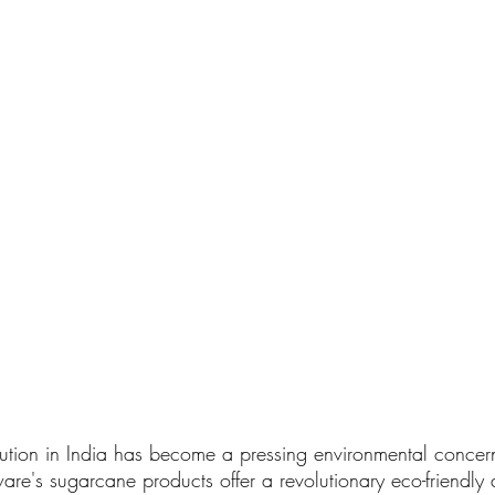
llution in India has become a pressing environmental concern.
are's sugarcane products offer a revolutionary eco-friendly a