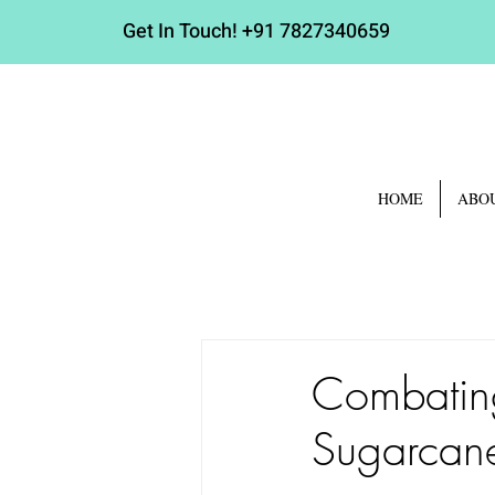
Get In Touch!
+91 7827340659
HOME
ABO
Combating
Sugarcane