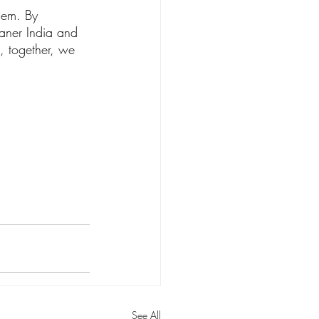
blem. By 
eaner India and 
, together, we 
See All