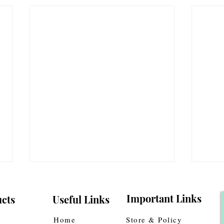
Important Links
cts
Useful Links
Home
Store & Policy