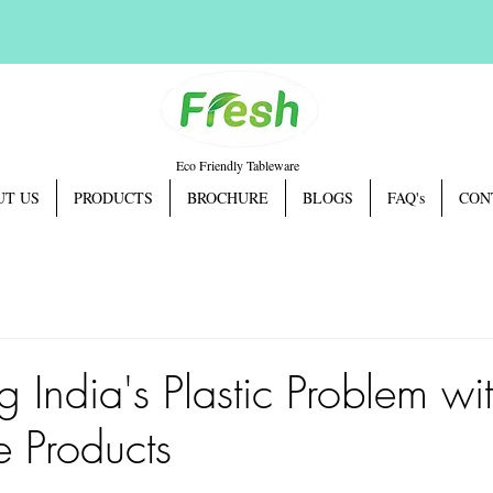
Eco Friendly Tableware
UT US
PRODUCTS
BROCHURE
BLOGS
FAQ's
CON
 India's Plastic Problem wi
 Products