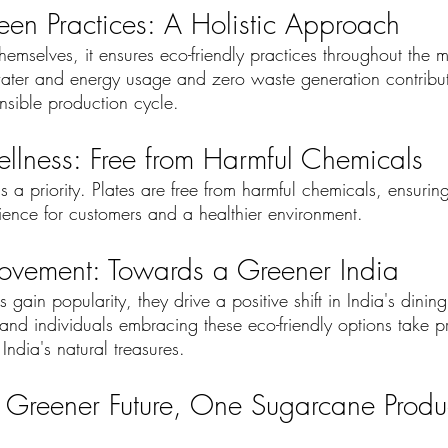
en Practices: A Holistic Approach
emselves, it ensures eco-friendly practices throughout the 
ater and energy usage and zero waste generation contribut
nsible production cycle.
llness: Free from Harmful Chemicals
 a priority. Plates are free from harmful chemicals, ensurin
rience for customers and a healthier environment.
vement: Towards a Greener India
gain popularity, they drive a positive shift in India's dining
 and individuals embracing these eco-friendly options take p
ndia's natural treasures.
 Greener Future, One Sugarcane Produc