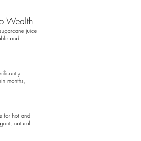
to Wealth
 sugarcane juice 
able and 
ificantly 
hin months, 
e for hot and 
gant, natural 