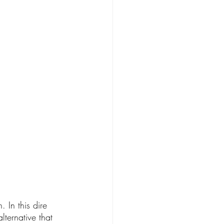
 In this dire 
lternative that 