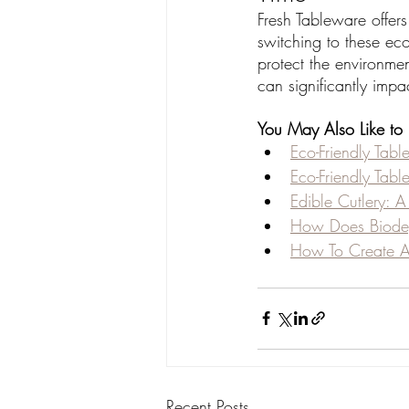
Fresh Tableware offers
switching to these eco
protect the environme
can significantly impac
You May Also Like to
Eco-Friendly Tabl
Eco-Friendly Tabl
Edible Cutlery: 
How Does Biodeg
How To Create A 
Recent Posts