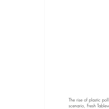
The rise of plastic po
scenario, Fresh Tablew