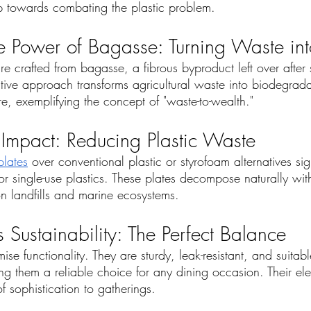
tep towards combating the plastic problem.
e Power of Bagasse: Turning Waste in
e crafted from bagasse, a fibrous byproduct left over after
vative approach transforms agricultural waste into biodegrad
, exemplifying the concept of "waste-to-wealth."
 Impact: Reducing Plastic Waste
lates
 over conventional plastic or styrofoam alternatives sign
r single-use plastics. These plates decompose naturally wit
n landfills and marine ecosystems.
 Sustainability: The Perfect Balance
se functionality. They are sturdy, leak-resistant, and suitabl
g them a reliable choice for any dining occasion. Their ele
f sophistication to gatherings.