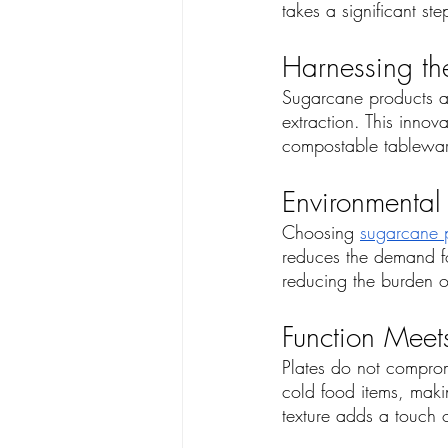
takes a significant s
Harnessing th
Sugarcane products ar
extraction. This inno
compostable tableware
Environmental
Choosing 
sugarcane p
reduces the demand fo
reducing the burden o
Function Meets
Plates do not compromi
cold food items, makin
texture adds a touch o