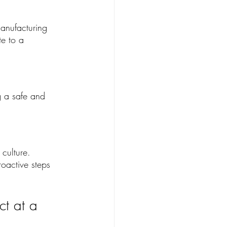
manufacturing 
e to a 
g a safe and 
 culture. 
roactive steps 
t at a 