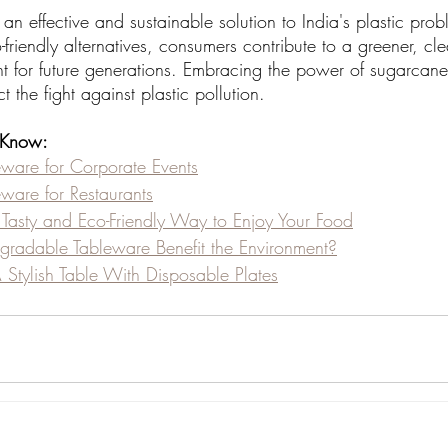
 an effective and sustainable solution to India's plastic pro
-friendly alternatives, consumers contribute to a greener, cl
nt for future generations. Embracing the power of sugarcane
t the fight against plastic pollution.
 Know:
eware for Corporate Events
eware for Restaurants
A Tasty and Eco-Friendly Way to Enjoy Your Food
radable Tableware Benefit the Environment?
Stylish Table With Disposable Plates