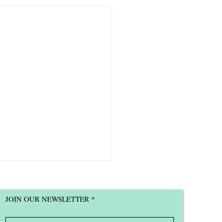
JOIN OUR NEWSLETTER