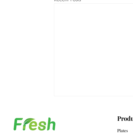
Produ
Plates