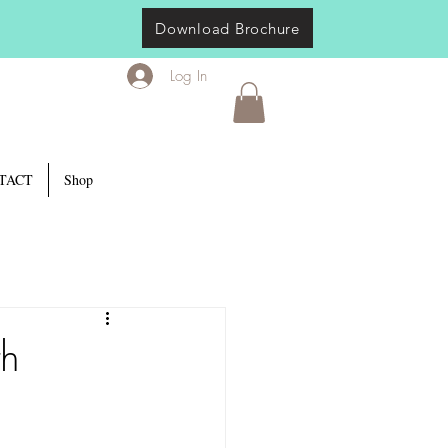
Download Brochure
Log In
TACT
Shop
th