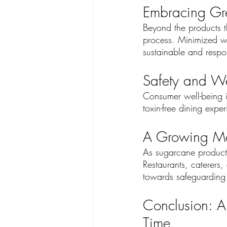
Embracing Gre
Beyond the products th
process. Minimized w
sustainable and respo
Safety and We
Consumer well-being is
toxin-free dining expe
A Growing Mo
As sugarcane products 
Restaurants, caterers,
towards safeguarding I
Conclusion: A
Time